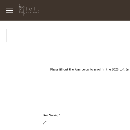
Please fill out the form below to enroll in the 2026 Loft B
First Name(s)
*