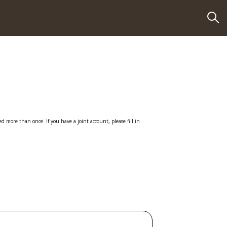
 more than once. If you have a joint account, please fill in