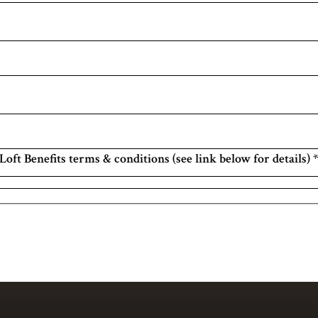
Loft Benefits terms & conditions (see link below for details)
*