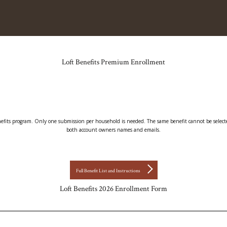
Loft Benefits Premium Enrollment
enefits program. Only one submission per household is needed. The same benefit cannot be selected
both account owners names and emails.
Full Benefit List and Instructions
Loft Benefits 2026 Enrollment Form