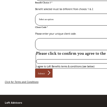
Benefit Choice 3
*
Benefit selected must be different from choices 1 & 2.
Client Code
*
Please enter your unique client code.
Please click to confirm you agree to the 
I agree to Loft Benefits terms & conditions (see below)
Submit
Click for Terms and Conditions
Loft Advisors