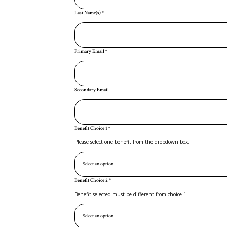
Last Name(s)
*
Primary Email
*
Secondary Email
Benefit Choice 1
*
Please select one benefit from the dropdown box.
Benefit Choice 2
*
Benefit selected must be different from choice 1.