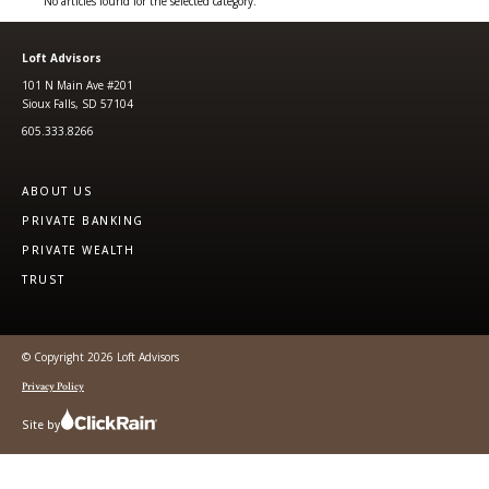
No articles found for the selected category.
Loft Advisors
101 N Main Ave #201
Sioux Falls, SD 57104
605.333.8266
ABOUT US
PRIVATE BANKING
PRIVATE WEALTH
TRUST
© Copyright 2026 Loft Advisors
Privacy Policy
Site by