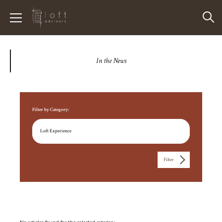
In the News
Filter by Category:
Filter