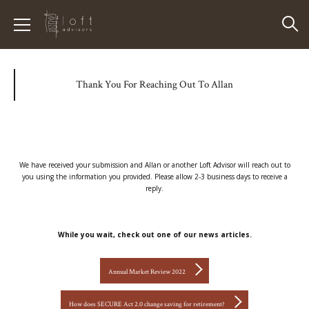
Thank You For Reaching Out To Allan
We have received your submission and Allan or another Loft Advisor will reach out to
you using the information you provided. Please allow 2-3 business days to receive a
reply.
While you wait, check out one of our news articles.
Annual Market Review 2022
How does SECURE Act 2.0 change saving for retirement?