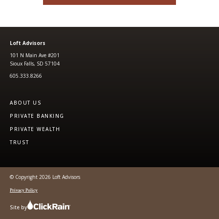
Loft Advisors
101 N Main Ave #201
Sioux Falls, SD 57104
605.333.8266
ABOUT US
PRIVATE BANKING
PRIVATE WEALTH
TRUST
© Copyright 2026 Loft Advisors
Privacy Policy
Site by