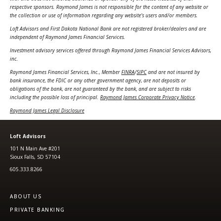
respective sponsors. Raymond James is not responsible for the content of any website or
the collection or use of information regarding any website's users and/or members.
Loft Advisors and First Dakota National Bank are not registered broker/dealers and are
independent of Raymond James Financial Services.
Investment advisory services offered through Raymond James Financial Services Advisors,
inc.
Raymond James Financial Services, Inc., Member
FINRA
/
SIPC
and are not insured by
bank insurance, the FDIC or any other government agency, are not deposits or
obligations of the bank, are not guaranteed by the bank, and are subject to risks
including the possible loss of principal.
Raymond James Corporate Privacy Notice
.
Raymond James Legal Disclosure
Loft Advisors
101 N Main Ave #201
Sioux Falls, SD 57104
605.333.8266
ABOUT US
PRIVATE BANKING