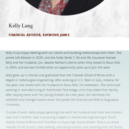
Kelly Lang
FINANCIAL ADVISOR, RAYMOND JAMES
Kelly truly enjoys meeting with our clients and building relationships with them. She
joined Loft Advisors in 2020, and she holds Series 7, 66 and life insurance licenses.
Kelly and her husband, Jim, became Nathan’s clients when they moved to Sioux Falls
in 2004, and she was thrilled when an opportunity came up to join the team.
Kelly grew up in Denver and graduated from the Colorado School of Mines with a
degree in metallurgical engineering. After working at U.S. Steel in Gary, Indiana, for
five years, she moved with her husband to Sioux Falls, his hometown. She continued
working in manufacturing at Hutchinson Technology until they closed their facility.
After staying home with her young children for a few years, she reentered the
workforce and changed careers when she joined the financial aid office at Augustana
University.
Outside of work, Kelly enjoys spending time with her husband and their two children,
Isaac and Charlotte. Isaac is pursuing a degree in mechanical engineering at South
Dakota School of Mines and Charlotte is a busy high school athlete. Kelly is an active
member of her church, loves reading, attending concerts, and traveling with her family.