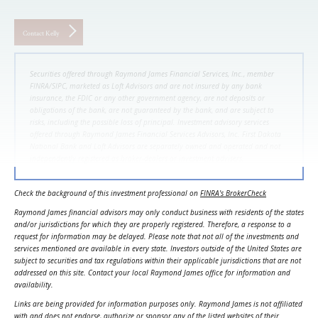
Contact Kelly
Securities offered through Raymond James Financial Services, Inc., member
FINRA/SIPC, marketed as Loft Advisors and are not insured by any bank
insurance, the FDIC or any other government agency, are not deposits or
obligations of the bank, are not guaranteed by the bank, and are subject to
risks, including the possible loss of principal. Investment advisory services
offered through Raymond James Financial Services Advisors, Inc. First Dakota
National Bank and Loft Advisors are separately owned and operated and not
independently registered as broker-dealers or investment advisers.
Check the background of this investment professional on
FINRA's BrokerCheck
Raymond James financial advisors may only conduct business with residents of the states
and/or jurisdictions for which they are properly registered. Therefore, a response to a
request for information may be delayed. Please note that not all of the investments and
services mentioned are available in every state. Investors outside of the United States are
subject to securities and tax regulations within their applicable jurisdictions that are not
addressed on this site. Contact your local Raymond James office for information and
availability.
Links are being provided for information purposes only. Raymond James is not affiliated
with and does not endorse, authorize or sponsor any of the listed websites of their