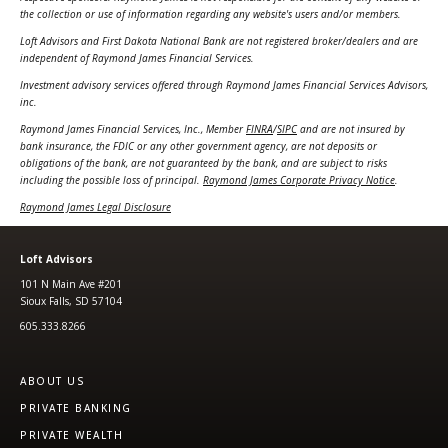
the collection or use of information regarding any website's users and/or members.
Loft Advisors and First Dakota National Bank are not registered broker/dealers and are
independent of Raymond James Financial Services.
Investment advisory services offered through Raymond James Financial Services Advisors,
inc.
Raymond James Financial Services, Inc., Member
FINRA
/
SIPC
and are not insured by
bank insurance, the FDIC or any other government agency, are not deposits or
obligations of the bank, are not guaranteed by the bank, and are subject to risks
including the possible loss of principal.
Raymond James Corporate Privacy Notice
.
Raymond James Legal Disclosure
Loft Advisors
101 N Main Ave #201
Sioux Falls, SD 57104
605.333.8266
ABOUT US
PRIVATE BANKING
PRIVATE WEALTH