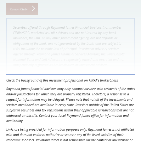
Contact Cindy
Securities offered through Raymond James Financial Services, Inc., member
FINRA/SIPC, marketed as Loft Advisors and are not insured by any bank
insurance, the FDIC or any other government agency, are not deposits or
obligations of the bank, are not guaranteed by the bank, and are subject to
risks, including the possible loss of principal. Investment advisory services
offered through Raymond James Financial Services Advisors, Inc. First Dakota
National Bank and Loft Advisors are separately owned and operated and not
independently registered as broker-dealers or investment advisers.
Check the background of this investment professional on
FINRA's BrokerCheck
Raymond James financial advisors may only conduct business with residents of the states
and/or jurisdictions for which they are properly registered. Therefore, a response to a
request for information may be delayed. Please note that not all of the investments and
services mentioned are available in every state. Investors outside of the United States are
subject to securities and tax regulations within their applicable jurisdictions that are not
addressed on this site. Contact your local Raymond James office for information and
availability.
Links are being provided for information purposes only. Raymond James is not affiliated
with and does not endorse, authorize or sponsor any of the listed websites of their
respective sponsors. Raymond James is not responsible for the content of any website or