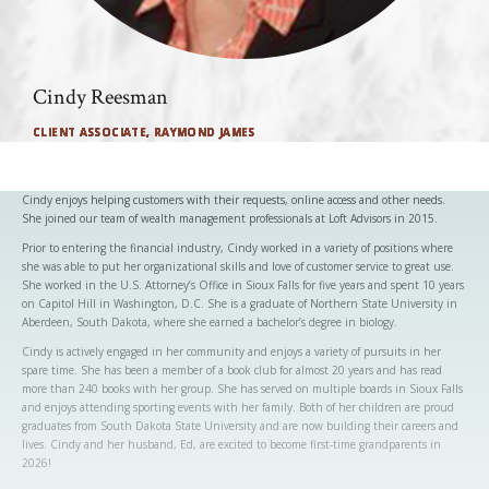
Cindy Reesman
CLIENT ASSOCIATE, RAYMOND JAMES
Cindy enjoys helping customers with their requests, online access and other needs.
She joined our team of wealth management professionals at Loft Advisors in 2015.
Prior to entering the financial industry, Cindy worked in a variety of positions where
she was able to put her organizational skills and love of customer service to great use.
She worked in the U.S. Attorney’s Office in Sioux Falls for five years and spent 10 years
on Capitol Hill in Washington, D.C. She is a graduate of Northern State University in
Aberdeen, South Dakota, where she earned a bachelor’s degree in biology.
Cindy is actively engaged in her community and enjoys a variety of pursuits in her
spare time. She has been a member of a book club for almost 20 years and has read
more than 240 books with her group. She has served on multiple boards in Sioux Falls
and enjoys attending sporting events with her family. Both of her children are proud
graduates from South Dakota State University and are now building their careers and
lives. Cindy and her husband, Ed, are excited to become first-time grandparents in
2026!