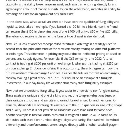
Liquidity is the ability to exchange an asset, such as a diamond ring, directly for an
agreed-upon amount of money. Fungibility, on the other hand, indicates an ability to
exchange an asset for an equivalent or similar asset.
In the above case, what we call an asset can have both the qualities of fungibility and
liquidity. Let’s take an example, if you loaned a $100 bill to a friend, now the friend
can return the $100 in denominations of one $100 bill or two $50 or five $20 bills.
The value you receive is the same; the form or type of asset is also identical.
Now, let us look at another concept called “arbitrage.” Arbitrage is a strategy used to
benefit from the price difference of the same commodity trading on different platforms
or exchanges. This difference in pricing may occur due to inefficient pricing or based on
demand and supply figures. For example, if the XYZ company June 2022 futures
contract is trading at $200 per unit on exchange 1, whereas it is trading at $250 per
unit on exchange 2. Upon identifying this opportunity, the arbitrageur can buy the
futures contract from exchange 1 and sell it as per the futures contract on exchange 2,
thereby making a profit of $50 per unit. This would be an example of a fungible
investment. In our day-to-day life we come cross many such fungibility examples.
Now that we understand fungibility, it gets easier to understand nonfungible assets.
These assets are unique and one of a kind and require complex valuations based on
their unique attributes and scarcity and cannot be exchanged for another item. For
example, diamonds are nonfungible assets due to their uniqueness in size, color, shape
and quality. Hence it is not possible to substitute exact same unit for same price.
Another example is baseball cards, each card is assigned a unique value based on its
attributes such as edition number, design, player and rarity. Each card will be valued
differently and therefore cannot be exchanged directly with another baseball player