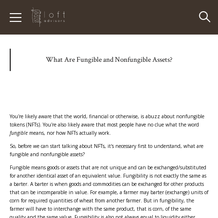
What Are Fungible and Nonfungible Assets?
You're likely aware that the world, financial or otherwise, is abuzz about nonfungible
tokens (NFTs). You're also likely aware that most people have no clue what the word
fungible
means, nor how NFTs actually work.
So, before we can start talking about NFTs, it's necessary first to understand, what are
fungible and nonfungible assets?
Fungible means goods or assets that are not unique and can be exchanged/substituted
for another identical asset of an equivalent value. Fungibility is not exactly the same as
a barter. A barter is when goods and commodities can be exchanged for other products
that can be incomparable in value. For example, a farmer may barter (exchange) units of
corn for required quantities of wheat from another farmer. But in fungibility, the
farmer will have to interchange with the same product, that is corn, of the same
quality and the same value. Fungibility is also not always equal to liquidity either.