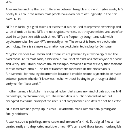
card.
After understanding the basic difference between fungible and nonfungible assets, let’s
briefly talk about the reason most people have even heard of fungibility in the first
place: NFTs.
NFTs are basically digital tokens or assets that can be used to represent ownership and
value of unique items. NFTs are not cryptocurrencies, but they are related and are often
used in conjunction with each other. NFTs are frequently bought and sold with
cryptocurrencies. No two NFTs are exactly alike. The concept is based on blockchain
technology. Here is a simple explanation on blockchain technology by Coinbase:
“Cryptocurrencies like Bitcoin and Ethereum are powered by a technology called the
blockchain. At its most basic, a blockchain is a list of transactions that anyone can view
and verify. The Bitcoin blockchain, for example, contains a record of every time someone
sent or received bitcoin. The list of transactions contained in the blockchain is
fundamental for most cryptocurrencies because it enables secure payments to be made
between people who don’t know each other without having to go through a third-
party verifier like a bank.”
In other terms, a blockchain is a digital ledger that stores any kind of data such as NFT
ownerships, cryptocurrencies, etc. The stored data is public or decentralized but
encrypted to ensure privacy of the user is not compromised and data cannot be alerted.
NFTs most commonly crop up in areas like artwork, music composition, gaming and
family heirlooms.
Artworks such as paintings are valuable and are one of a kind. But digital files can be
created easily and duplicated multiple times. NFTs can avoid those issues, nonfungible