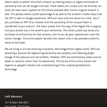
tokens assist to protect the artist’s artwork by creating tokens or digital certificates of
ownership that can be bought and sold. These tokens are unique and not divisible. An
artist can even claim royalties for the future proceeds after his/her original artwork is
sold. This process allows a profit percentage to be paid to the artwork’s creator every time
the NFT is sold or changes ownership. NFTs can have only one owner at a time. Say if
you purchase an NFT of an artwork and the ownership of the unique token is
transferred to your account. The token proves that the copy of the digital file is original,
and your private key is the proof of your ownership. The artist’s public key serves as a
certificate of authenticity for that artwork, and he can be paid royalties each time the
owner changes. This entire system benefits the creator, and it also provides authentic
value to the buyer.
We are living in an ever-evolving innovative, technology-driven digital world. NFTs are
providing a solution for digitalizing ownership and property and allowing proper
storage of the precious and rare artifacts. However, NFTs are discretionary assets and are
based on demand rather than fundamentals. The future of this entire market will
depend on people’s interest and understanding of the underlying blockchain
technology.
Loft Advisors
101 N Main Ave #201
Sioux Falls, SD 57104