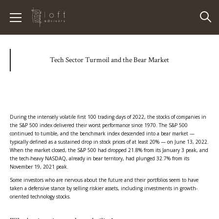
Tech Sector Turmoil and the Bear Market
During the intensely volatile first 100 trading days of 2022, the stocks of companies in
the S&P 500 index delivered their worst performance since 1970. The S&P 500
continued to tumble, and the benchmark index descended into a bear market —
typically defined as a sustained drop in stock prices of at least 20% — on June 13, 2022.
When the market closed, the S&P 500 had dropped 21.8% from its January 3 peak, and
the tech-heavy NASDAQ, already in bear territory, had plunged 32.7% from its
November 19, 2021 peak.
Some investors who are nervous about the future and their portfolios seem to have
taken a defensive stance by selling riskier assets, including investments in growth-
oriented technology stocks.