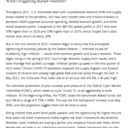
What's triggering market volatility?
Throughout 2021, U.S. businesses dealt with unpredictable demand shifts and supply
shocks related to the pandemic, but near-zero interest rates and trillions of dollars in
pandemic relief supported consumer spending, boosted economic growth, and drove
record corporate profits. Companies in the S&P 500 posted profits in 2021 that were
70% higher than in 2020 and 33% higher than in 2019, which helped fuel a stock
market total return of nearly 29%.
But in the first months of 2022, investors began to worry that the anticipated
tightening of monetary policies by the Federal Reserve — intended to cool off
stubbornly high inflation — would stifle economic growth and cause a recession. Prices
began rising in the spring of 2021 due to high demand, supply-chain issues, and a
labor shortage that pushed up wages. Inflation picked up speed in the first quarter of
2022 when China's COVID-19 lockdowns impacted the supply of goods, and Russia's
invasion of Ukraine sent already high global food and fuel prices through the roof. In
May 2022, the Consumer Price Index rose at an annual rate of 8.6%, a 40-year high.
The relentless acceleration of price increases puts pressure on the Federal Open Market
Committee (FOMC), which meets on June 14 and 15, to act aggressively to tame
inflation. At the beginning of May, the FOMC raised the benchmark federal funds rate
by 0.5% (to a range of 0.75%–1.00%). This was the first half-percent increase since May
2000, and Fed projections suggest there will be more to come.
Rising interest rates push bond yields upward, and the opportunity for higher returns
from lower-risk bond investments makes higher-risk stock investments less attractive.
Moreover, stock investors are buying a portion of a company's future cash flows, which
become less valuable in an inflationary environment. Higher borrowing costs can also