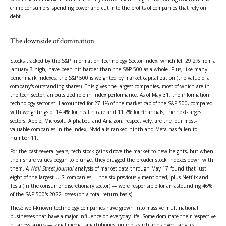
crimp consumers' spending power and cut into the profits of companies that rely on
debt.
The downside of domination
Stocks tracked by the S&P Information Technology Sector Index, which fell 29.2% from a
January 3 high, have been hit harder than the S&P 500 as a whole. Plus, like many
benchmark indexes, the S&P 500 is weighted by market capitalization (the value of a
company's outstanding shares). This gives the largest companies, most of which are in
the tech sector, an outsized role in index performance. As of May 31, the information
technology sector still accounted for 27.1% of the market cap of the S&P 500, compared
with weightings of 14.4% for health care and 11.2% for financials, the next-largest
sectors. Apple, Microsoft, Alphabet, and Amazon, respectively, are the four most-
valuable companies in the index; Nvidia is ranked ninth and Meta has fallen to
number 11.
For the past several years, tech stock gains drove the market to new heights, but when
their share values began to plunge, they dragged the broader stock indexes down with
them. A
Wall Street Journal
analysis of market data through May 17 found that just
eight of the largest U.S. companies — the six previously mentioned, plus Netflix and
Tesla (in the consumer discretionary sector) — were responsible for an astounding 46%
of the S&P 500's 2022 losses (on a total return basis).
These well-known technology companies have grown into massive multinational
businesses that have a major influence on everyday life. Some dominate their respective
business spaces — social media, smartphones, online search and advertising, e-