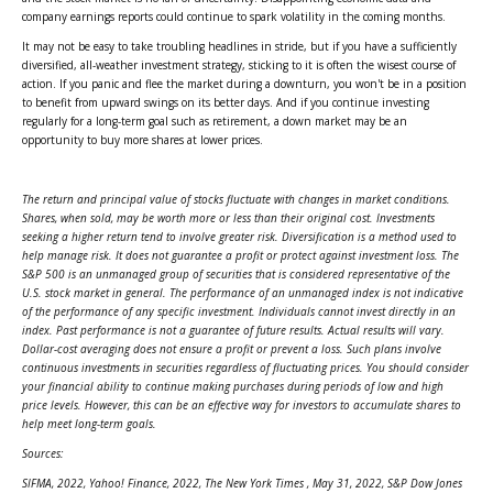
company earnings reports could continue to spark volatility in the coming months.
It may not be easy to take troubling headlines in stride, but if you have a sufficiently
diversified, all-weather investment strategy, sticking to it is often the wisest course of
action. If you panic and flee the market during a downturn, you won't be in a position
to benefit from upward swings on its better days. And if you continue investing
regularly for a long-term goal such as retirement, a down market may be an
opportunity to buy more shares at lower prices.
The return and principal value of stocks fluctuate with changes in market conditions.
Shares, when sold, may be worth more or less than their original cost. Investments
seeking a higher return tend to involve greater risk. Diversification is a method used to
help manage risk. It does not guarantee a profit or protect against investment loss. The
S&P 500 is an unmanaged group of securities that is considered representative of the
U.S. stock market in general. The performance of an unmanaged index is not indicative
of the performance of any specific investment. Individuals cannot invest directly in an
index. Past performance is not a guarantee of future results. Actual results will vary.
Dollar-cost averaging does not ensure a profit or prevent a loss. Such plans involve
continuous investments in securities regardless of fluctuating prices. You should consider
your financial ability to continue making purchases during periods of low and high
price levels. However, this can be an effective way for investors to accumulate shares to
help meet long-term goals.
Sources:
SIFMA, 2022, Yahoo! Finance, 2022,
The New York Times
, May 31, 2022, S&P Dow Jones