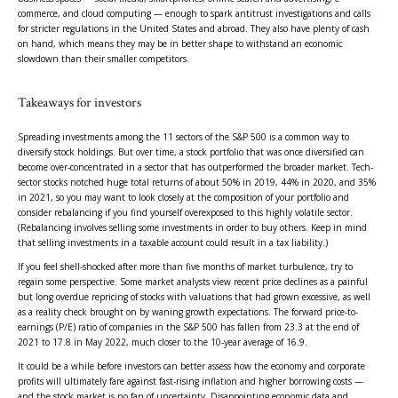
commerce, and cloud computing — enough to spark antitrust investigations and calls
for stricter regulations in the United States and abroad. They also have plenty of cash
on hand, which means they may be in better shape to withstand an economic
slowdown than their smaller competitors.
Takeaways for investors
Spreading investments among the 11 sectors of the S&P 500 is a common way to
diversify stock holdings. But over time, a stock portfolio that was once diversified can
become over-concentrated in a sector that has outperformed the broader market. Tech-
sector stocks notched huge total returns of about 50% in 2019, 44% in 2020, and 35%
in 2021, so you may want to look closely at the composition of your portfolio and
consider rebalancing if you find yourself overexposed to this highly volatile sector.
(Rebalancing involves selling some investments in order to buy others. Keep in mind
that selling investments in a taxable account could result in a tax liability.)
If you feel shell-shocked after more than five months of market turbulence, try to
regain some perspective. Some market analysts view recent price declines as a painful
but long overdue repricing of stocks with valuations that had grown excessive, as well
as a reality check brought on by waning growth expectations. The forward price-to-
earnings (P/E) ratio of companies in the S&P 500 has fallen from 23.3 at the end of
2021 to 17.8 in May 2022, much closer to the 10-year average of 16.9.
It could be a while before investors can better assess how the economy and corporate
profits will ultimately fare against fast-rising inflation and higher borrowing costs —
and the stock market is no fan of uncertainty. Disappointing economic data and