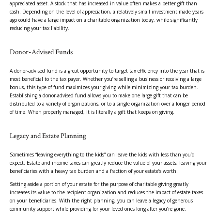
appreciated asset. A stock that has increased in value often makes a better gift than
cash. Depending on the level of appreciation, a relatively small investment made years
ago could have a large impact on a charitable organization today, while significantly
reducing your tax liability.
Donor-Advised Funds
A donor-advised fund is a great opportunity to target tax efficiency into the year that is
most beneficial to the tax payer. Whether you’re selling a business or receiving a large
bonus, this type of fund maximizes your giving while minimizing your tax burden.
Establishing a donor-advised fund allows you to make one large gift that can be
distributed to a variety of organizations, or to a single organization over a longer period
of time. When properly managed, it is literally a gift that keeps on giving.
Legacy and Estate Planning
Sometimes “leaving everything to the kids” can leave the kids with less than you’d
expect. Estate and income taxes can greatly reduce the value of your assets, leaving your
beneficiaries with a heavy tax burden and a fraction of your estate’s worth.
Setting aside a portion of your estate for the purpose of charitable giving greatly
increases its value to the recipient organization and reduces the impact of estate taxes
on your beneficiaries. With the right planning, you can leave a legacy of generous
community support while providing for your loved ones long after you’re gone.