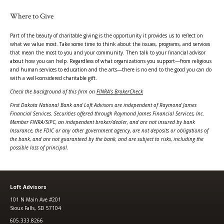
Where to Give
Part of the beauty of charitable giving is the opportunity it provides us to reflect on
what we value most. Take some time to think about the issues, programs, and services
that mean the most to you and your community. Then talk to your financial advisor
about how you can help. Regardless of what organizations you support—from religious
and human services to education and the arts—there is no end to the good you can do
with a well-considered charitable gift.
Check the background of this firm on
FINRA's BrokerCheck
First Dakota National Bank and Loft Advisors are independent of Raymond James
Financial Services. Securities offered through Raymond James Financial Services, Inc.
Member FINRA/SIPC, an independent broker/dealer, and are not insured by bank
Insurance, the FDIC or any other government agency, are not deposits or obligations of
the bank, and are not guaranteed by the bank, and are subject to risks, including the
possible loss of principal.
Loft Advisors
101 N Main Ave #201
Sioux Falls, SD 57104
605.333.8266