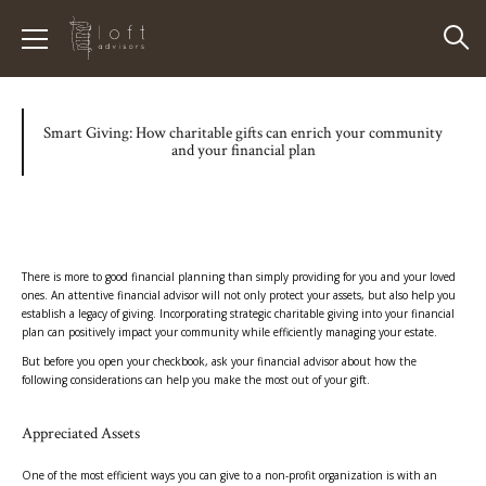
Smart Giving: How charitable gifts can enrich your community
and your financial plan
There is more to good financial planning than simply providing for you and your loved
ones. An attentive financial advisor will not only protect your assets, but also help you
establish a legacy of giving. Incorporating strategic charitable giving into your financial
plan can positively impact your community while efficiently managing your estate.
But before you open your checkbook, ask your financial advisor about how the
following considerations can help you make the most out of your gift.
Appreciated Assets
One of the most efficient ways you can give to a non-profit organization is with an