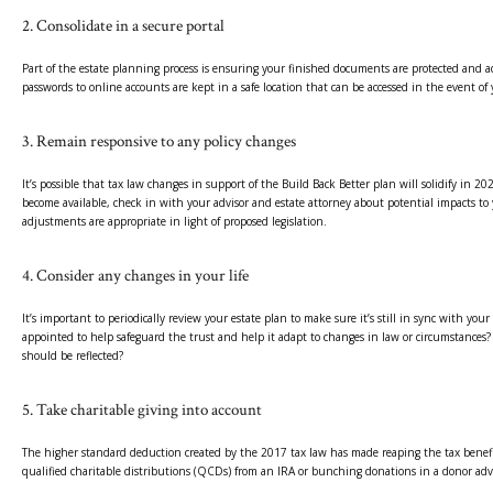
2. Consolidate in a secure portal
Part of the estate planning process is ensuring your finished documents are protected and 
passwords to online accounts are kept in a safe location that can be accessed in the event of 
3. Remain responsive to any policy changes
It’s possible that tax law changes in support of the Build Back Better plan will solidify in 20
become available, check in with your advisor and estate attorney about potential impacts to 
adjustments are appropriate in light of proposed legislation.
4. Consider any changes in your life
It’s important to periodically review your estate plan to make sure it’s still in sync with y
appointed to help safeguard the trust and help it adapt to changes in law or circumstances?
should be reflected?
5. Take charitable giving into account
The higher standard deduction created by the 2017 tax law has made reaping the tax benefits 
qualified charitable distributions (QCDs) from an IRA or bunching donations in a donor adv