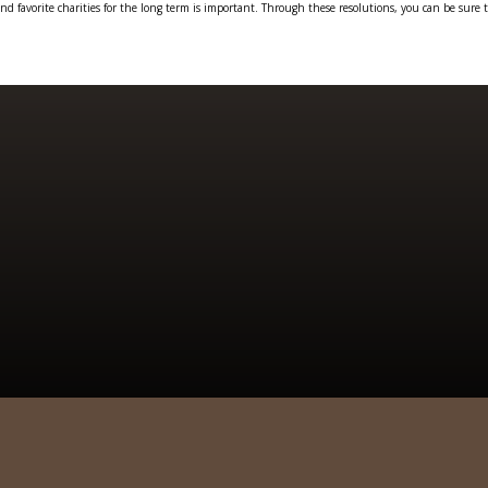
and favorite charities for the long term is important. Through these resolutions, you can be sure t