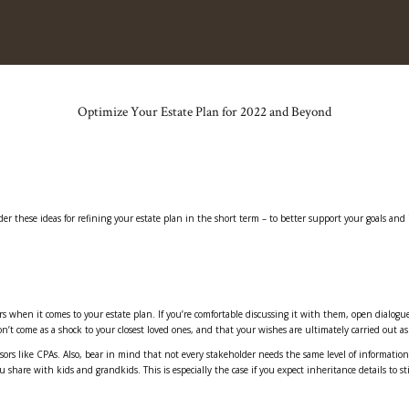
Optimize Your Estate Plan for 2022 and Beyond
r these ideas for refining your estate plan in the short term – to better support your goals and 
rs when it comes to your estate plan. If you’re comfortable discussing it with them, open dialogu
n’t come as a shock to your closest loved ones, and that your wishes are ultimately carried out a
isors like CPAs. Also, bear in mind that not every stakeholder needs the same level of information
hare with kids and grandkids. This is especially the case if you expect inheritance details to sti