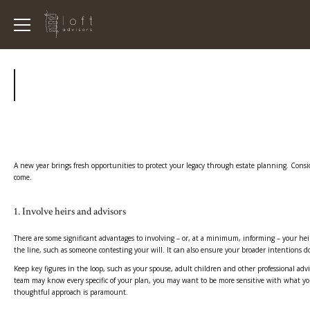
A new year brings fresh opportunities to protect your legacy through estate planning. Conside
come.
1. Involve heirs and advisors
There are some significant advantages to involving – or, at a minimum, informing – your hei
the line, such as someone contesting your will. It can also ensure your broader intentions do
Keep key figures in the loop, such as your spouse, adult children and other professional adv
team may know every specific of your plan, you may want to be more sensitive with what you s
thoughtful approach is paramount.