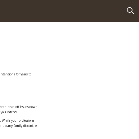
intentions for years to
e can head off issues down
s you intend.
. While your professional
r up any family discord. A