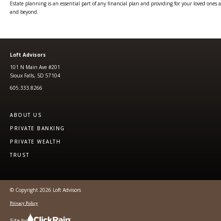
Estate planning is an essential part of any financial plan and providing for your loved ones 
and beyond.
Loft Advisors
101 N Main Ave #201
Sioux Falls, SD 57104
605.333.8266
ABOUT US
PRIVATE BANKING
PRIVATE WEALTH
TRUST
© Copyright 2026 Loft Advisors
Privacy Policy
Site by