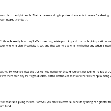
accessible to the right people. That can mean adding important documents to secure file-sharing
your incapacity or death.
22, though exactly how they’ll affect investing, estate planning and charitable giving is still unce
your long-term plan. Proactivity is key, and they can help determine whether any action is neede
our wishes. For example, does the trustee need updating? Should you consider adding the role of tr
 Have there been any marriages, divorces, births, deaths, adoptions or other life changes among 
of charitable giving trickier. However, you can still access tax benefits by using non-grantor tr
ised fund.