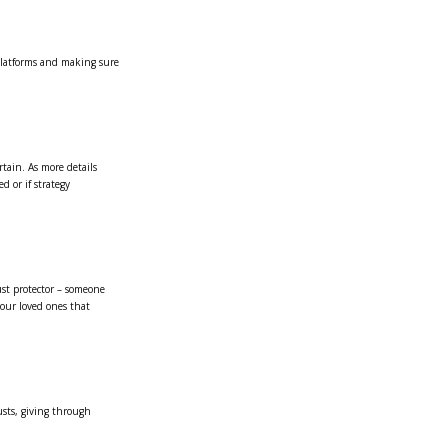
 platforms and making sure
rtain. As more details
d or if strategy
ust protector – someone
your loved ones that
usts, giving through