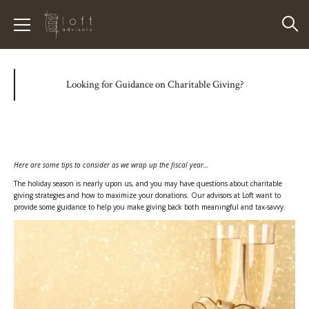
Looking for Guidance on Charitable Giving?
Here are some tips to consider as we wrap up the fiscal year…
The holiday season is nearly upon us, and you may have questions about charitable
giving strategies and how to maximize your donations. Our advisors at Loft want to
provide some guidance to help you make giving back both meaningful and tax-savvy.