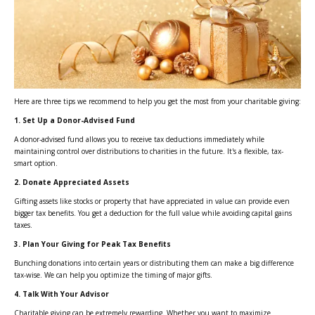
Here are three tips we recommend to help you get the most from your charitable giving:
1. Set Up a Donor-Advised Fund
A donor-advised fund allows you to receive tax deductions immediately while
maintaining control over distributions to charities in the future. It's a flexible, tax-
smart option.
2. Donate Appreciated Assets
Gifting assets like stocks or property that have appreciated in value can provide even
bigger tax benefits. You get a deduction for the full value while avoiding capital gains
taxes.
3. Plan Your Giving for Peak Tax Benefits
Bunching donations into certain years or distributing them can make a big difference
tax-wise. We can help you optimize the timing of major gifts.
4. Talk With Your Advisor
Charitable giving can be extremely rewarding. Whether you want to maximize