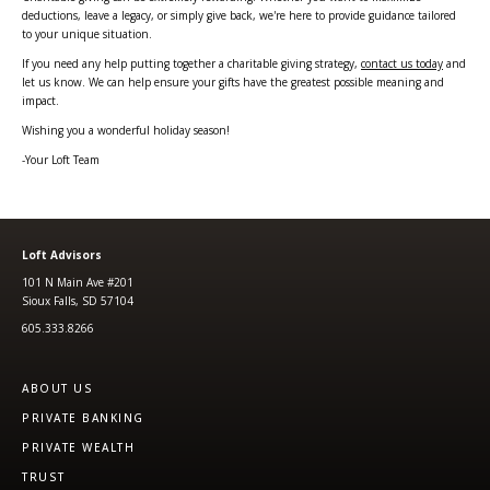
deductions, leave a legacy, or simply give back, we're here to provide guidance tailored
to your unique situation.
If you need any help putting together a charitable giving strategy,
contact us today
and
let us know. We can help ensure your gifts have the greatest possible meaning and
impact.
Wishing you a wonderful holiday season!
-Your Loft Team
Loft Advisors
101 N Main Ave #201
Sioux Falls, SD 57104
605.333.8266
ABOUT US
PRIVATE BANKING
PRIVATE WEALTH
TRUST