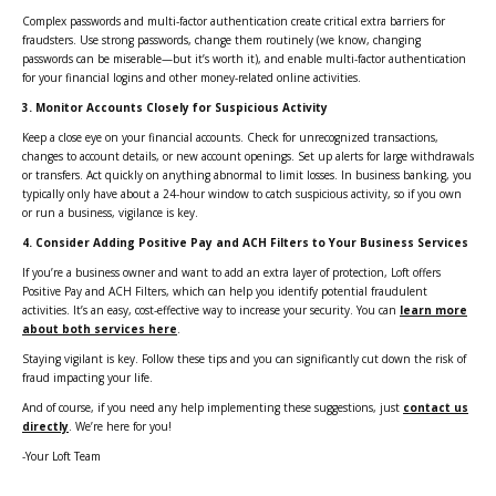
Complex passwords and multi-factor authentication create critical extra barriers for
fraudsters. Use strong passwords, change them routinely (we know, changing
passwords can be miserable—but it’s worth it), and enable multi-factor authentication
for your financial logins and other money-related online activities.
3.
Monitor Accounts Closely for Suspicious Activity
Keep a close eye on your financial accounts. Check for unrecognized transactions,
changes to account details, or new account openings. Set up alerts for large withdrawals
or transfers. Act quickly on anything abnormal to limit losses. In business banking, you
typically only have about a 24-hour window to catch suspicious activity, so if you own
or run a business, vigilance is key.
4.
Consider Adding Positive Pay and ACH Filters to Your Business Services
If you’re a business owner and want to add an extra layer of protection, Loft offers
Positive Pay and ACH Filters, which can help you identify potential fraudulent
activities. It’s an easy, cost-effective way to increase your security. You can
learn more
about both services here
.
Staying vigilant is key. Follow these tips and you can significantly cut down the risk of
fraud impacting your life.
And of course, if you need any help implementing these suggestions, just
contact us
directly
. We’re here for you!
-Your Loft Team