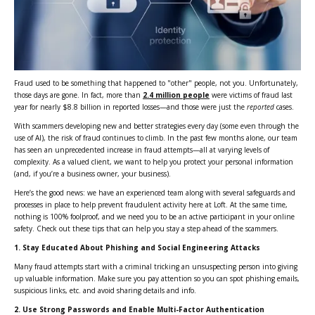
Fraud used to be something that happened to "other" people, not you. Unfortunately,
those days are gone. In fact, more than
2.4 million people
were victims of fraud last
year for nearly $8.8 billion in reported losses—and those were just the
reported
cases.
With scammers developing new and better strategies every day (some even through the
use of AI), the risk of fraud continues to climb. In the past few months alone, our team
has seen an unprecedented increase in fraud attempts—all at varying levels of
complexity. As a valued client, we want to help you protect your personal information
(and, if you’re a business owner, your business).
Here’s the good news: we have an experienced team along with several safeguards and
processes in place to help prevent fraudulent activity here at Loft. At the same time,
nothing is 100% foolproof, and we need you to be an active participant in your online
safety. Check out these tips that can help you stay a step ahead of the scammers.
1.
Stay Educated About Phishing and Social Engineering Attacks
Many fraud attempts start with a criminal tricking an unsuspecting person into giving
up valuable information. Make sure you pay attention so you can spot phishing emails,
suspicious links, etc. and avoid sharing details and info.
2.
Use Strong Passwords and Enable Multi-Factor Authentication