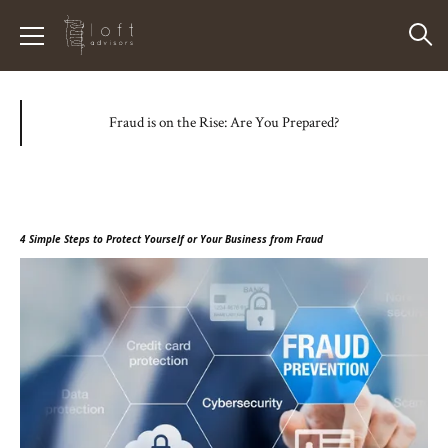
Fraud is on the Rise: Are You Prepared?
4 Simple Steps to Protect Yourself or Your Business from Fraud