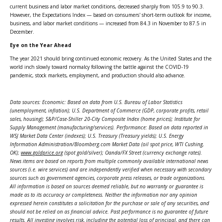
current business and labor market conditions, decreased sharply from 105.9 to 90.3.
However, the Expectations Index — based on consumers' short-term outlook for income,
business, and labor market conditions — increased from 84.3 in November to 87.5 in
December.
Eye on the Year Ahead
The year 2021 should bring continued economic recovery. As the United States and the
world inch slowly toward normalcy following the battle against the COVID-19
pandemic, stock markets, employment, and production should also advance.
Data sources: Economic: Based on data from U.S. Bureau of Labor Statistics
(unemployment, inflation); U.S. Department of Commerce (GDP, corporate profits, retail
sales, housing); S&P/Case-Shiller 20-City Composite Index (home prices); Institute for
Supply Management (manufacturing/services). Performance: Based on data reported in
WSJ Market Data Center (indexes); U.S. Treasury (Treasury yields); U.S. Energy
Information Administration/Bloomberg.com Market Data (oil spot price, WTI Cushing,
OK);
www.goldprice.org
(spot gold/silver); Oanda/FX Street (currency exchange rates).
News items are based on reports from multiple commonly available international news
sources (i.e. wire services) and are independently verified when necessary with secondary
sources such as government agencies, corporate press releases, or trade organizations.
All information is based on sources deemed reliable, but no warranty or guarantee is
made as to its accuracy or completeness. Neither the information nor any opinion
expressed herein constitutes a solicitation for the purchase or sale of any securities, and
should not be relied on as financial advice. Past performance is no guarantee of future
results. All investing involves risk, including the potential loss of principal, and there can