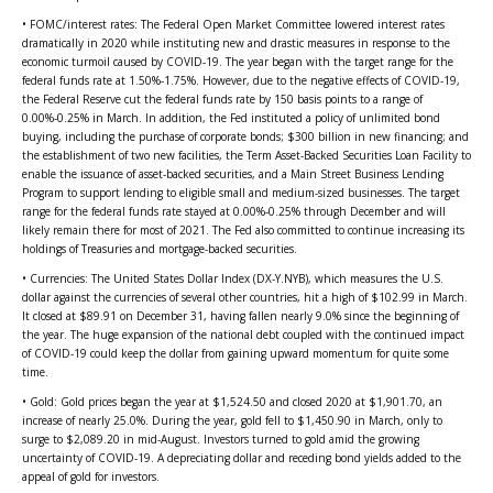
• FOMC/interest rates: The Federal Open Market Committee lowered interest rates
dramatically in 2020 while instituting new and drastic measures in response to the
economic turmoil caused by COVID-19. The year began with the target range for the
federal funds rate at 1.50%-1.75%. However, due to the negative effects of COVID-19,
the Federal Reserve cut the federal funds rate by 150 basis points to a range of
0.00%-0.25% in March. In addition, the Fed instituted a policy of unlimited bond
buying, including the purchase of corporate bonds; $300 billion in new financing; and
the establishment of two new facilities, the Term Asset-Backed Securities Loan Facility to
enable the issuance of asset-backed securities, and a Main Street Business Lending
Program to support lending to eligible small and medium-sized businesses. The target
range for the federal funds rate stayed at 0.00%-0.25% through December and will
likely remain there for most of 2021. The Fed also committed to continue increasing its
holdings of Treasuries and mortgage-backed securities.
• Currencies: The United States Dollar Index (DX-Y.NYB), which measures the U.S.
dollar against the currencies of several other countries, hit a high of $102.99 in March.
It closed at $89.91 on December 31, having fallen nearly 9.0% since the beginning of
the year. The huge expansion of the national debt coupled with the continued impact
of COVID-19 could keep the dollar from gaining upward momentum for quite some
time.
• Gold: Gold prices began the year at $1,524.50 and closed 2020 at $1,901.70, an
increase of nearly 25.0%. During the year, gold fell to $1,450.90 in March, only to
surge to $2,089.20 in mid-August. Investors turned to gold amid the growing
uncertainty of COVID-19. A depreciating dollar and receding bond yields added to the
appeal of gold for investors.