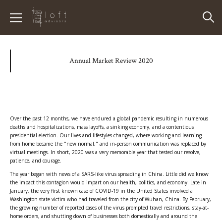
Annual Market Review 2020
Over the past 12 months, we have endured a global pandemic resulting in numerous
deaths and hospitalizations, mass layoffs, a sinking economy, and a contentious
presidential election. Our lives and lifestyles changed, where working and learning
from home became the "new normal," and in-person communication was replaced by
virtual meetings. In short, 2020 was a very memorable year that tested our resolve,
patience, and courage.
The year began with news of a SARS-like virus spreading in China. Little did we know
the impact this contagion would impart on our health, politics, and economy. Late in
January, the very first known case of COVID-19 in the United States involved a
Washington state victim who had traveled from the city of Wuhan, China. By February,
the growing number of reported cases of the virus prompted travel restrictions, stay-at-
home orders, and shutting down of businesses both domestically and around the