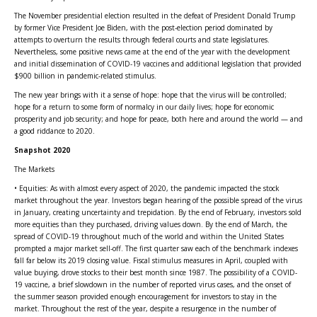
The November presidential election resulted in the defeat of President Donald Trump
by former Vice President Joe Biden, with the post-election period dominated by
attempts to overturn the results through federal courts and state legislatures.
Nevertheless, some positive news came at the end of the year with the development
and initial dissemination of COVID-19 vaccines and additional legislation that provided
$900 billion in pandemic-related stimulus.
The new year brings with it a sense of hope: hope that the virus will be controlled;
hope for a return to some form of normalcy in our daily lives; hope for economic
prosperity and job security; and hope for peace, both here and around the world — and
a good riddance to 2020.
Snapshot 2020
The Markets
• Equities: As with almost every aspect of 2020, the pandemic impacted the stock
market throughout the year. Investors began hearing of the possible spread of the virus
in January, creating uncertainty and trepidation. By the end of February, investors sold
more equities than they purchased, driving values down. By the end of March, the
spread of COVID-19 throughout much of the world and within the United States
prompted a major market sell-off. The first quarter saw each of the benchmark indexes
fall far below its 2019 closing value. Fiscal stimulus measures in April, coupled with
value buying, drove stocks to their best month since 1987. The possibility of a COVID-
19 vaccine, a brief slowdown in the number of reported virus cases, and the onset of
the summer season provided enough encouragement for investors to stay in the
market. Throughout the rest of the year, despite a resurgence in the number of