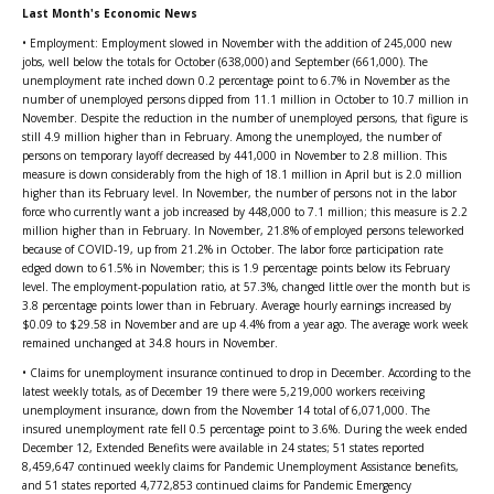
Last Month's Economic News
• Employment: Employment slowed in November with the addition of 245,000 new
jobs, well below the totals for October (638,000) and September (661,000). The
unemployment rate inched down 0.2 percentage point to 6.7% in November as the
number of unemployed persons dipped from 11.1 million in October to 10.7 million in
November. Despite the reduction in the number of unemployed persons, that figure is
still 4.9 million higher than in February. Among the unemployed, the number of
persons on temporary layoff decreased by 441,000 in November to 2.8 million. This
measure is down considerably from the high of 18.1 million in April but is 2.0 million
higher than its February level. In November, the number of persons not in the labor
force who currently want a job increased by 448,000 to 7.1 million; this measure is 2.2
million higher than in February. In November, 21.8% of employed persons teleworked
because of COVID-19, up from 21.2% in October. The labor force participation rate
edged down to 61.5% in November; this is 1.9 percentage points below its February
level. The employment-population ratio, at 57.3%, changed little over the month but is
3.8 percentage points lower than in February. Average hourly earnings increased by
$0.09 to $29.58 in November and are up 4.4% from a year ago. The average work week
remained unchanged at 34.8 hours in November.
• Claims for unemployment insurance continued to drop in December. According to the
latest weekly totals, as of December 19 there were 5,219,000 workers receiving
unemployment insurance, down from the November 14 total of 6,071,000. The
insured unemployment rate fell 0.5 percentage point to 3.6%. During the week ended
December 12, Extended Benefits were available in 24 states; 51 states reported
8,459,647 continued weekly claims for Pandemic Unemployment Assistance benefits,
and 51 states reported 4,772,853 continued claims for Pandemic Emergency