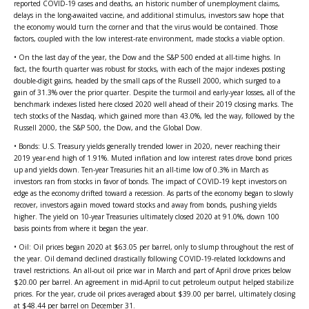
reported COVID-19 cases and deaths, an historic number of unemployment claims,
delays in the long-awaited vaccine, and additional stimulus, investors saw hope that
the economy would turn the corner and that the virus would be contained. Those
factors, coupled with the low interest-rate environment, made stocks a viable option.
• On the last day of the year, the Dow and the S&P 500 ended at all-time highs. In
fact, the fourth quarter was robust for stocks, with each of the major indexes posting
double-digit gains, headed by the small caps of the Russell 2000, which surged to a
gain of 31.3% over the prior quarter. Despite the turmoil and early-year losses, all of the
benchmark indexes listed here closed 2020 well ahead of their 2019 closing marks. The
tech stocks of the Nasdaq, which gained more than 43.0%, led the way, followed by the
Russell 2000, the S&P 500, the Dow, and the Global Dow.
• Bonds: U.S. Treasury yields generally trended lower in 2020, never reaching their
2019 year-end high of 1.91%. Muted inflation and low interest rates drove bond prices
up and yields down. Ten-year Treasuries hit an all-time low of 0.3% in March as
investors ran from stocks in favor of bonds. The impact of COVID-19 kept investors on
edge as the economy drifted toward a recession. As parts of the economy began to slowly
recover, investors again moved toward stocks and away from bonds, pushing yields
higher. The yield on 10-year Treasuries ultimately closed 2020 at 91.0%, down 100
basis points from where it began the year.
• Oil: Oil prices began 2020 at $63.05 per barrel, only to slump throughout the rest of
the year. Oil demand declined drastically following COVID-19-related lockdowns and
travel restrictions. An all-out oil price war in March and part of April drove prices below
$20.00 per barrel. An agreement in mid-April to cut petroleum output helped stabilize
prices. For the year, crude oil prices averaged about $39.00 per barrel, ultimately closing
at $48.44 per barrel on December 31.