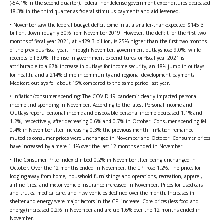
(-54.1% in the second quarter). Federal nondefense government expenditures decreased
18.3% in the third quarter as federal stimulus payments and aid lessened.
• November saw the federal budget deficit come in at a smaller-than-expected $145.3
billion, down roughly 30% from November 2019. However, the deficit for the first two
months of fiscal year 2021, at $429.3 billion, is 25% higher than the first two months
of the previous fiscal year. Through November, government outlays rose 9.0%, while
receipts fell 3.0%. The rise in government expenditures for fiscal year 2021 is
attributable to a 67% increase in outlays for income security, an 18% jump in outlays
for health, and a 214% climb in community and regional development payments.
Medicare outlays fell about 15% compared to the same period last year.
• Inflation/consumer spending: The COVID-19 pandemic clearly impacted personal
income and spending in November. According to the latest Personal Income and
Outlays report, personal income and disposable personal income decreased 1.1% and
1.2%, respectively, after decreasing 0.6% and 0.7% in October. Consumer spending fell
0.4% in November after increasing 0.3% the previous month. Inflation remained
muted as consumer prices were unchanged in November and October. Consumer prices
have increased by a mere 1.1% over the last 12 months ended in November.
• The Consumer Price Index climbed 0.2% in November after being unchanged in
October. Over the 12 months ended in November, the CPI rose 1.2%. The prices for
lodging away from home, household furnishings and operations, recreation, apparel,
airline fares, and motor vehicle insurance increased in November. Prices for used cars
and trucks, medical care, and new vehicles declined over the month. Increases in
shelter and energy were major factors in the CPI increase. Core prices (less food and
energy) increased 0.2% in November and are up 1.6% over the 12 months ended in
November.