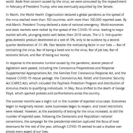
world. Aside from concern caused by the virus, we were consumed by the impeachment
in February of President Trump, who was eventually acquitted by the Senate.
In March, the World Health Organization declared a global pandemic as the spread of
the virus reached more than 100 countries, with more than 100,000 reported cases. By
mid-March, President Trump declared a state of national emergency. World economies
and stock markets were rocked by the spread of the COVID-19 virus. leading to major
market sell-offs, plunging stocks well below their 2019 values. The U.S. first-quarter
gross domestic product decelerated at a rate of -5%, only to be outdone by a second-
quarter deceleration of -31.4%. Fear became the motivating factor in our lives — fear of
contracting the virus, fear of losing a loved one to the virus, fear of job loss, fear of
economic failure, and fear of losing our money.
In response to the economic turmoil caused by the pandemic, several pieces of
legislation were passed, including the Coronavirus Preparedness and Response
Supplemental Appropriations Act, the Families First Coronavirus Response Act, and the
massive COVID-19 rescue package, the Coronavirus Aid, Relief, and Economic Security
Act (CARES Act), which included the Paycheck Protection Program and distribution of
stimulus checks to qualifying individuals. In May, focus shifted to the death of George
Floyd, which sparked protests and confrontations across the country.
The summer months saw a slight lull in the number of reported virus cases. Economies
began to marginally recover, some businesses began to reopen, and travel restrictions
were relaxed. However, as the availability of testing for the virus increased, so did the
number of reported cases. Following the Democratic and Republican national
conventions, the campaign for the presidential election captured the focus of most
Americans for the rest of the year, although COVID-19 seemed to cast a shadow over
almost every aspect of our lives.