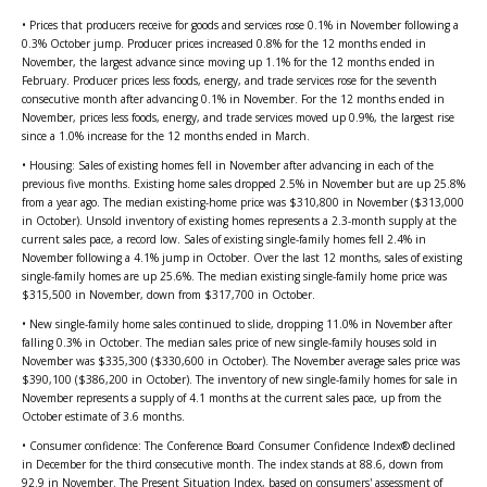
• Prices that producers receive for goods and services rose 0.1% in November following a
0.3% October jump. Producer prices increased 0.8% for the 12 months ended in
November, the largest advance since moving up 1.1% for the 12 months ended in
February. Producer prices less foods, energy, and trade services rose for the seventh
consecutive month after advancing 0.1% in November. For the 12 months ended in
November, prices less foods, energy, and trade services moved up 0.9%, the largest rise
since a 1.0% increase for the 12 months ended in March.
• Housing: Sales of existing homes fell in November after advancing in each of the
previous five months. Existing home sales dropped 2.5% in November but are up 25.8%
from a year ago. The median existing-home price was $310,800 in November ($313,000
in October). Unsold inventory of existing homes represents a 2.3-month supply at the
current sales pace, a record low. Sales of existing single-family homes fell 2.4% in
November following a 4.1% jump in October. Over the last 12 months, sales of existing
single-family homes are up 25.6%. The median existing single-family home price was
$315,500 in November, down from $317,700 in October.
• New single-family home sales continued to slide, dropping 11.0% in November after
falling 0.3% in October. The median sales price of new single-family houses sold in
November was $335,300 ($330,600 in October). The November average sales price was
$390,100 ($386,200 in October). The inventory of new single-family homes for sale in
November represents a supply of 4.1 months at the current sales pace, up from the
October estimate of 3.6 months.
• Consumer confidence: The Conference Board Consumer Confidence Index® declined
in December for the third consecutive month. The index stands at 88.6, down from
92.9 in November. The Present Situation Index, based on consumers' assessment of