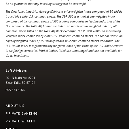
be no guarantee that any investing strategy will be successful.
The Dow Jones Industrial Average (DJIA) is a price-weighted index composed of 30 widely
traded blue-chip U.S. common stocks. The S&P 500 is a market-cap weighted index
composed of the common stocks of 500 leading companies in leading industries of the
U.S. economy. The NASDAQ Composite Index is a market-value weighted index of all
common stocks listed on the NASDAQ stock exchange. The Russell 2000 is a market-cap
weighted index composed of 2,000 U.S. small-cap common stocks. The Global Dow is an
equally weighted index of 150 widely traded blue-chip common stocks worldwide. The
U.S. Dollar Index is a geometrically weighted index of the value of the U.S. dollar relative
to six foreign currencies.
Market indices listed are unmanaged and are not available for
direct investment.
Loft Advisors
101 N Main Ave #201
Sioux Falls, SD 57104
605.333.8266
ABOUT US
PRIVATE BANKING
PRIVATE WEALTH