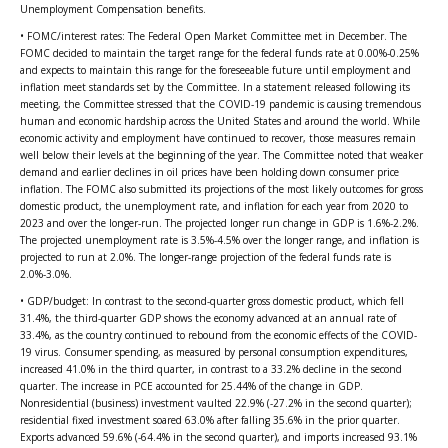
Unemployment Compensation benefits.
• FOMC/interest rates: The Federal Open Market Committee met in December. The
FOMC decided to maintain the target range for the federal funds rate at 0.00%-0.25%
and expects to maintain this range for the foreseeable future until employment and
inflation meet standards set by the Committee. In a statement released following its
meeting, the Committee stressed that the COVID-19 pandemic is causing tremendous
human and economic hardship across the United States and around the world. While
economic activity and employment have continued to recover, those measures remain
well below their levels at the beginning of the year. The Committee noted that weaker
demand and earlier declines in oil prices have been holding down consumer price
inflation. The FOMC also submitted its projections of the most likely outcomes for gross
domestic product, the unemployment rate, and inflation for each year from 2020 to
2023 and over the longer-run. The projected longer run change in GDP is 1.6%-2.2%.
The projected unemployment rate is 3.5%-4.5% over the longer range, and inflation is
projected to run at 2.0%. The longer-range projection of the federal funds rate is
2.0%-3.0%.
• GDP/budget: In contrast to the second-quarter gross domestic product, which fell
31.4%, the third-quarter GDP shows the economy advanced at an annual rate of
33.4%, as the country continued to rebound from the economic effects of the COVID-
19 virus. Consumer spending, as measured by personal consumption expenditures,
increased 41.0% in the third quarter, in contrast to a 33.2% decline in the second
quarter. The increase in PCE accounted for 25.44% of the change in GDP.
Nonresidential (business) investment vaulted 22.9% (-27.2% in the second quarter);
residential fixed investment soared 63.0% after falling 35.6% in the prior quarter.
Exports advanced 59.6% (-64.4% in the second quarter), and imports increased 93.1%